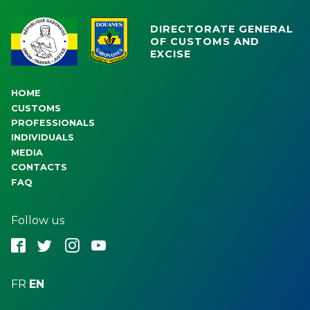
DIRECTORATE GENERAL
OF CUSTOMS AND
EXCISE
HOME
CUSTOMS
PROFESSIONALS
INDIVIDUALS
MEDIA
CONTACTS
FAQ
Follow us
fbk
twt
ins
ytb
FR
EN