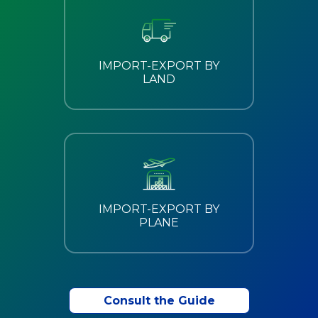
IMPORT-EXPORT BY
LAND
IMPORT-EXPORT BY
PLANE
Consult the Guide