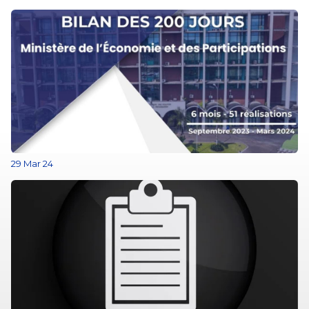
29 Mar 24