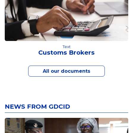
Text
Customs Brokers
All our documents
NEWS FROM GDCID