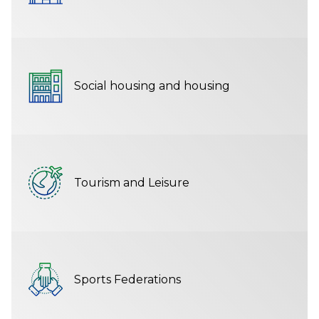
Social housing and housing
Tourism and Leisure
Sports Federations