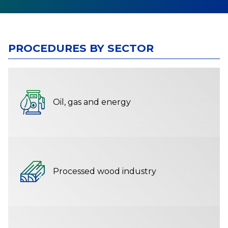
PROCEDURES BY SECTOR
Oil, gas and energy
Processed wood industry