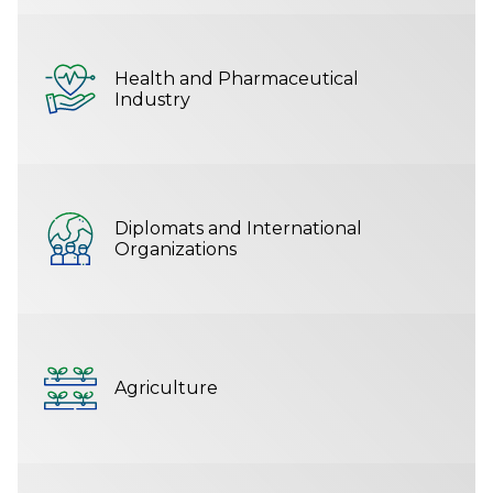
Health and Pharmaceutical
Industry
Diplomats and International
Organizations
Agriculture