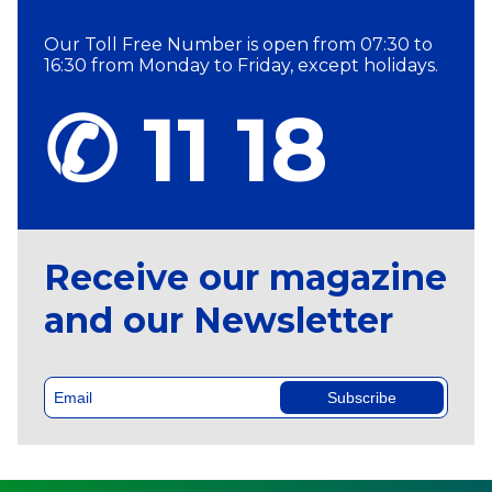
Our Toll Free Number is open from 07:30 to
16:30 from Monday to Friday, except holidays.
✆ 11 18
Receive our magazine
and our Newsletter
Subscribe