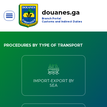
douanes.ga
Branch Portal
Customs and Indirect Duties
PROCEDURES BY TYPE OF TRANSPORT
IMPORT-EXPORT BY
SEA