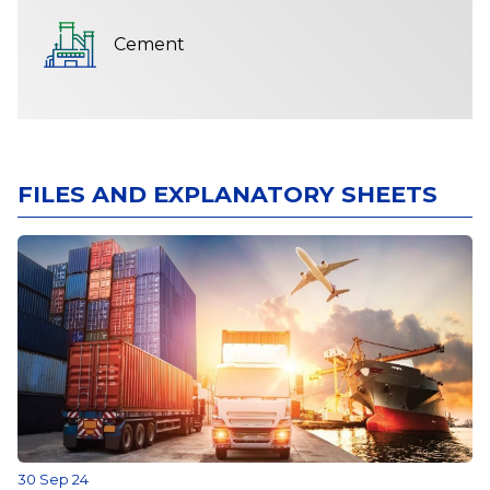
Cement
FILES AND EXPLANATORY SHEETS
30 Sep 24