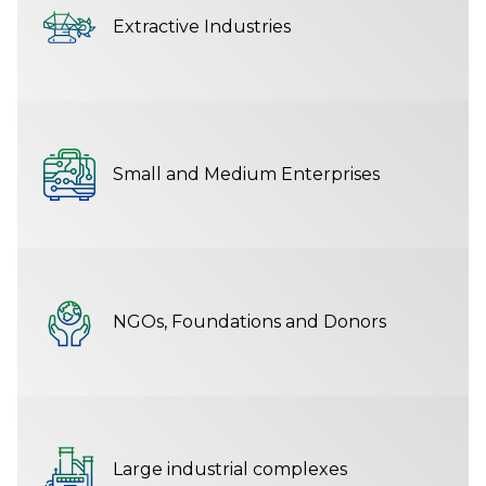
Extractive Industries
Small and Medium Enterprises
NGOs, Foundations and Donors
Large industrial complexes