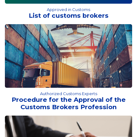
Approved in Customs
List of customs brokers
Authorized Customs Experts
Procedure for the Approval of the
Customs Brokers Profession