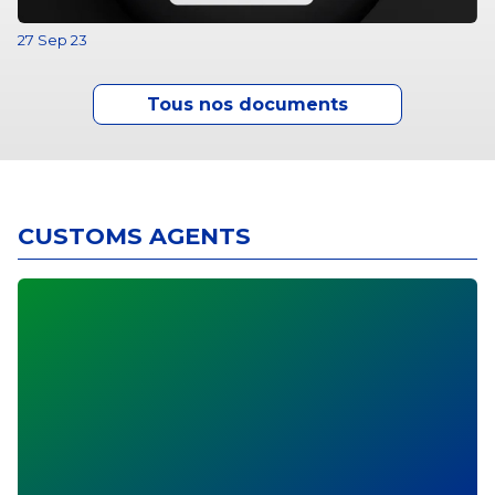
27 Sep 23
Tous nos documents
CUSTOMS AGENTS