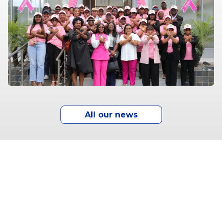
All our news