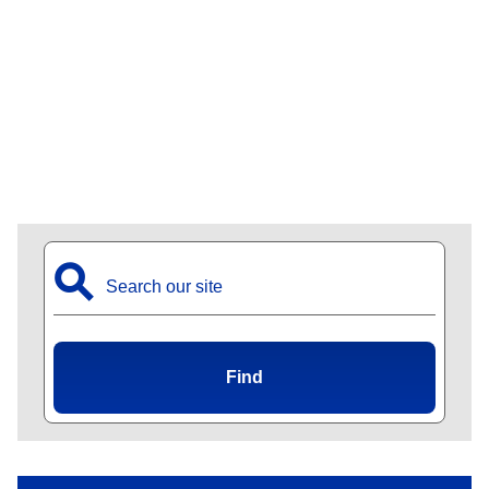
⚲
Find