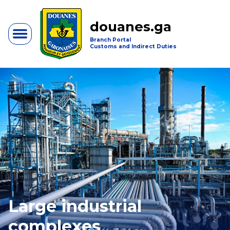
douanes.ga
Branch Portal
Customs and Indirect Duties
Large industrial
complexes