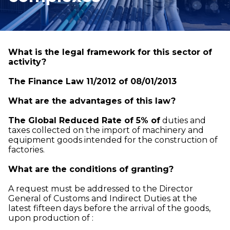
What is the legal framework for this sector of
activity?
The Finance Law 11/2012 of 08/01/2013
What are the advantages of this law?
The Global Reduced Rate of 5% of
duties and
taxes collected on the import of machinery and
equipment goods intended for the construction of
factories.
What are the conditions of granting?
A request must be addressed to the Director
General of Customs and Indirect Duties at the
latest fifteen days before the arrival of the goods,
upon production of :