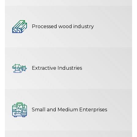
Processed wood industry
Extractive Industries
Small and Medium Enterprises