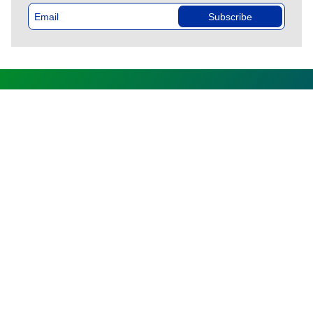
Subscribe
DIRECTORATE GENERAL
OF CUSTOMS AND
EXCISE
HOME
CUSTOMS
PROFESSIONALS
INDIVIDUALS
MEDIA
CONTACTS
FAQ
Follow us