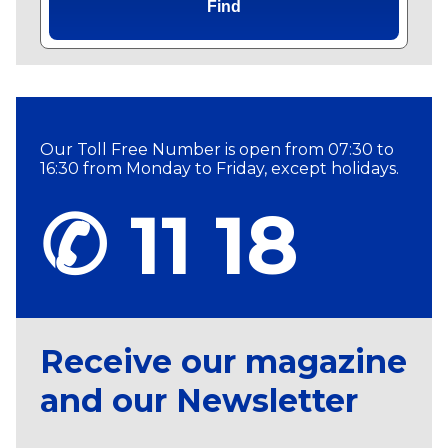
Find
Our Toll Free Number is open from 07:30 to
16:30 from Monday to Friday, except holidays.
✆ 11 18
Receive our magazine
and our Newsletter