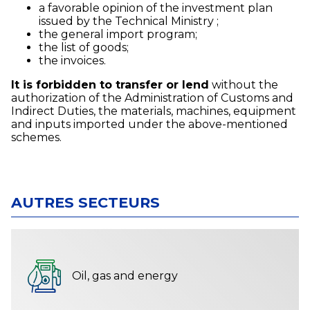
a favorable opinion of the investment plan
issued by the Technical Ministry ;
the general import program;
the list of goods;
the invoices.
It is forbidden to transfer or lend
without the
authorization of the Administration of Customs and
Indirect Duties, the materials, machines, equipment
and inputs imported under the above-mentioned
schemes.
AUTRES SECTEURS
Oil, gas and energy