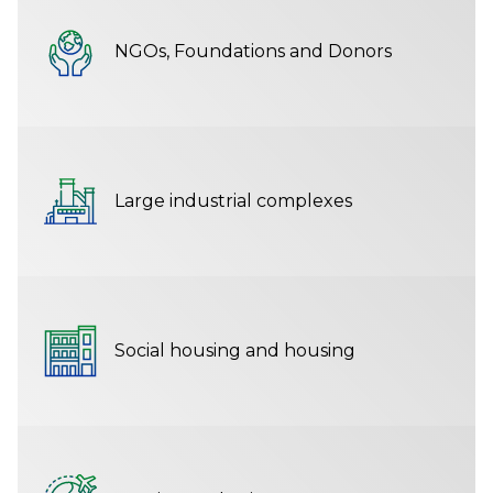
NGOs, Foundations and Donors
Large industrial complexes
Social housing and housing