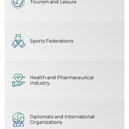
Tourism and Leisure
Sports Federations
Health and Pharmaceutical
Industry
Diplomats and International
Organizations