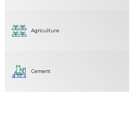
Agriculture
Cement