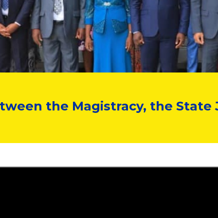
een the Magistracy, the State 