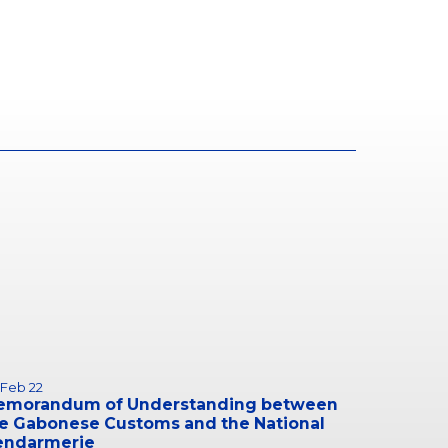
 Feb 22
emorandum of Understanding between
e Gabonese Customs and the National
endarmerie