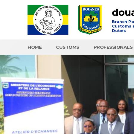
dou
Branch Po
Customs a
Duties
HOME
CUSTOMS
PROFESSIONALS