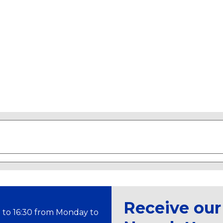
Receive our
 to 16:30 from Monday to