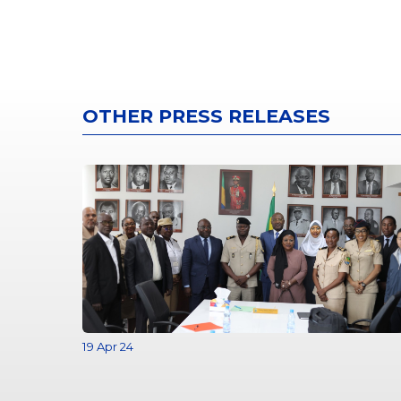
OTHER PRESS RELEASES
19 Apr 24