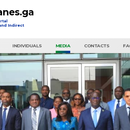
anes.ga
rtal
nd Indirect
INDIVIDUALS
MEDIA
CONTACTS
FA