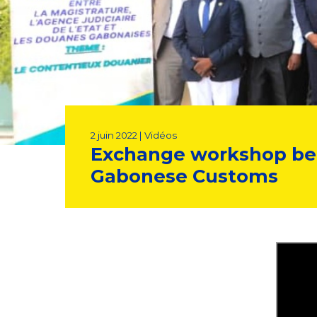
2 juin 2022 | Vidéos
Exchange workshop betw
Gabonese Customs