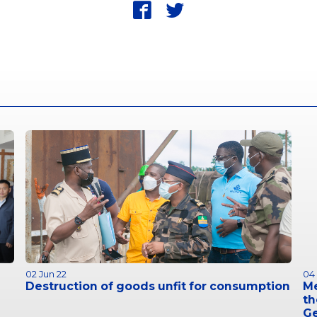
fbk
twt
02 Jun 22
04
Destruction of goods unfit for consumption
M
th
G