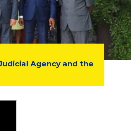
Judicial Agency and the