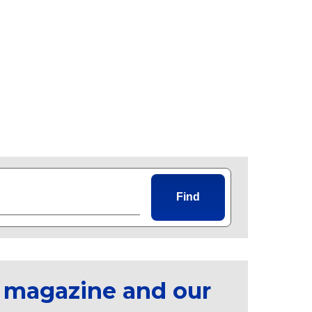
Find
 magazine and our