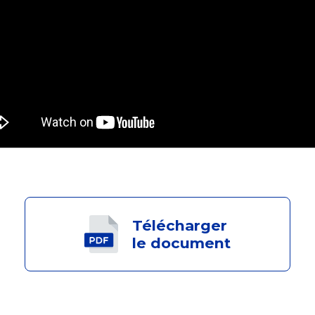
Télécharger
le document