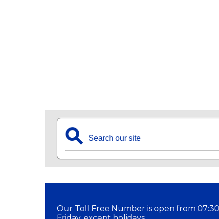
⚲
Our Toll Free Number is open from 07:30
Friday, except holidays.