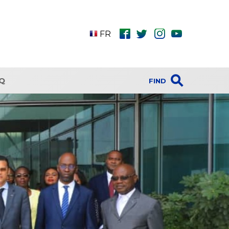
fbk
twt
ins
ytb
FR
⚲
Q