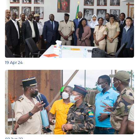
19 Apr 24