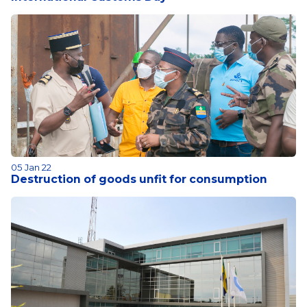
05 Jan 22
Destruction of goods unfit for consumption