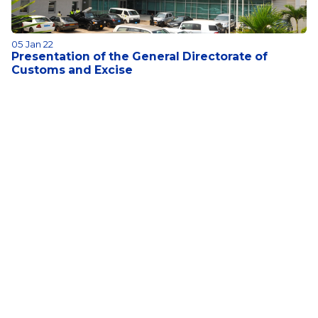
05 Jan 22
Presentation of the General Directorate of
Customs and Excise