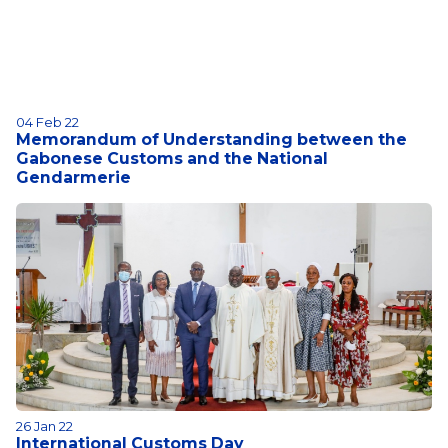
04 Feb 22
Memorandum of Understanding between the
Gabonese Customs and the National
Gendarmerie
26 Jan 22
International Customs Day