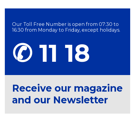
Our Toll Free Number is open from 07:30 to
16:30 from Monday to Friday, except holidays.
✆ 11 18
Receive our magazine
and our Newsletter
Subscribe