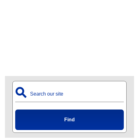
⚲
Find