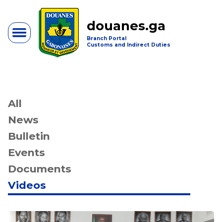
douanes.ga
Branch Portal
Customs and Indirect Duties
All
News
Bulletin
Events
Documents
Videos