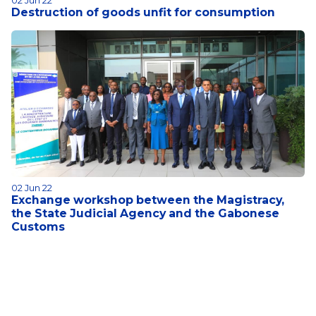
02 Jun 22
Destruction of goods unfit for consumption
02 Jun 22
Exchange workshop between the Magistracy,
the State Judicial Agency and the Gabonese
Customs